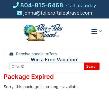
Skip
804-815-6468
Call us today
to
johna@telleroftalestravel.com
content
Receive special offers
Win a Free Vacation!
Search
Package Expired
Sorry, this package is no longer available