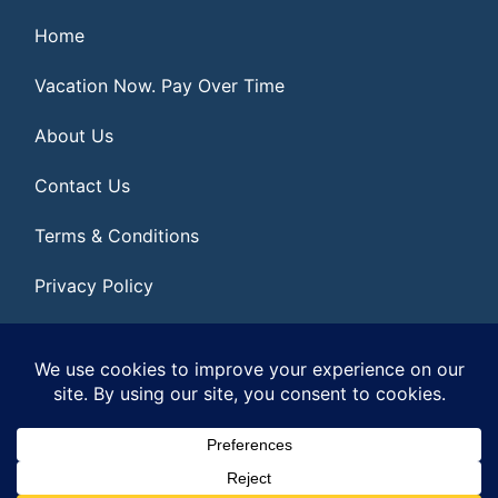
Home
Vacation Now. Pay Over Time
About Us
Contact Us
Terms & Conditions
Privacy Policy
Get Social
© 2026 | All Rights Reserved
|
ITbyUs