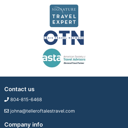
Contact us
804-815-6468
johna@telleroftalestravel.com
Company info