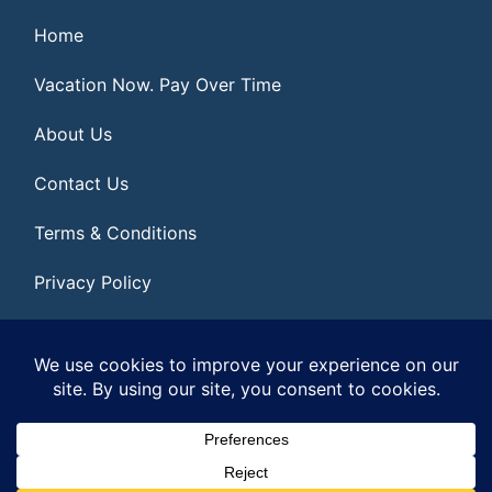
Home
Vacation Now. Pay Over Time
About Us
Contact Us
Terms & Conditions
Privacy Policy
Get Social
© 2026 | All Rights Reserved
|
ITbyUs