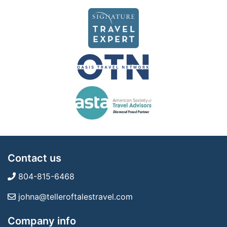
Contact us
804-815-6468
johna@telleroftalestravel.com
Company info