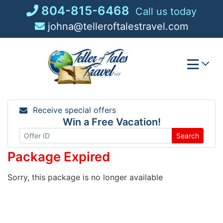
Skip
804-815-6468
Call us today
to
johna@telleroftalestravel.com
content
Receive special offers
Win a Free Vacation!
Search
Package Expired
Sorry, this package is no longer available