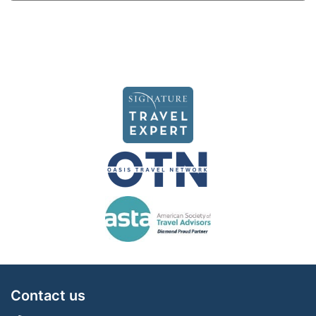
Contact us