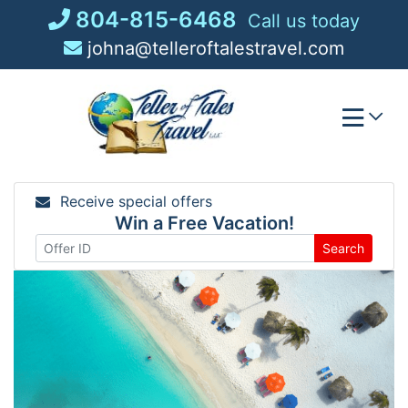
Skip
804-815-6468
Call us today
to
johna@telleroftalestravel.com
content
Receive special offers
Win a Free Vacation!
Search