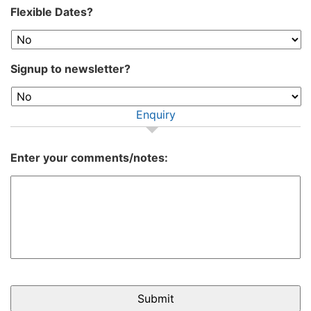
Flexible Dates?
Signup to newsletter?
Enquiry
Enter your comments/notes: