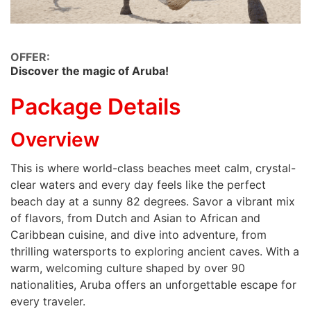
OFFER:
Discover the magic of Aruba!
Package Details
Overview
This is where world-class beaches meet calm, crystal-
clear waters and every day feels like the perfect
beach day at a sunny 82 degrees. Savor a vibrant mix
of flavors, from Dutch and Asian to African and
Caribbean cuisine, and dive into adventure, from
thrilling watersports to exploring ancient caves. With a
warm, welcoming culture shaped by over 90
nationalities, Aruba offers an unforgettable escape for
every traveler.