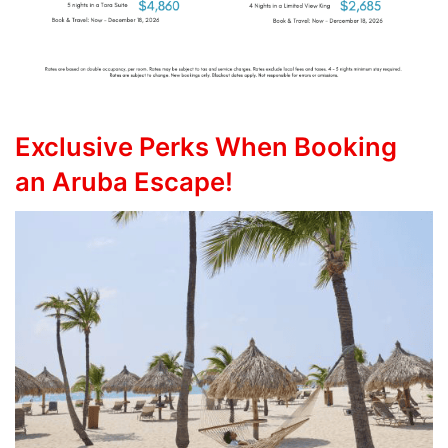
Exclusive Perks When Booking
an Aruba Escape!