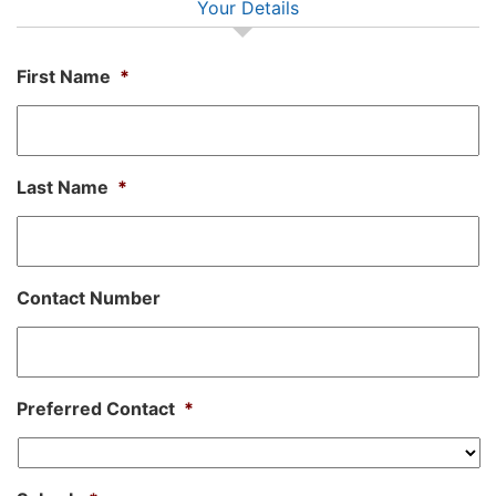
Your Details
First Name
*
Last Name
*
Contact Number
Preferred Contact
*