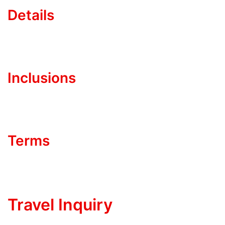
Details
Inclusions
Terms
Travel Inquiry