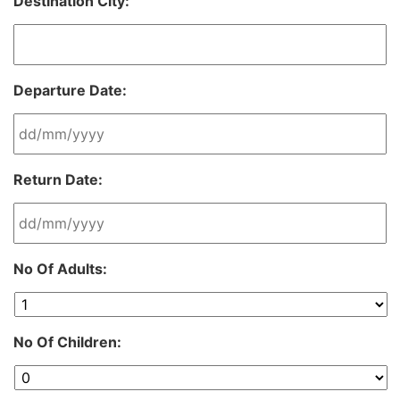
Destination City:
Departure Date:
DD
Return Date:
slash
MM
slash
YYYY
DD
No Of Adults:
slash
MM
slash
YYYY
No Of Children: