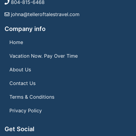
804-815-6468
johna@telleroftalestravel.com
Company info
Home
Vacation Now. Pay Over Time
About Us
Contact Us
Terms & Conditions
Privacy Policy
Get Social