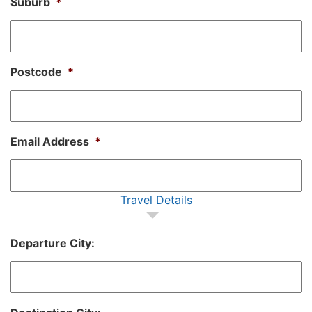
Suburb
*
Postcode
*
Email Address
*
Travel Details
Departure City: