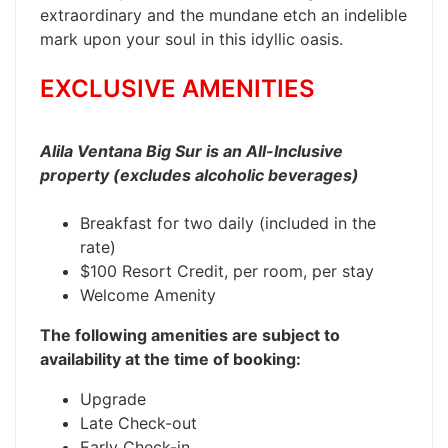
extraordinary and the mundane etch an indelible
mark upon your soul in this idyllic oasis.
EXCLUSIVE AMENITIES
Alila Ventana Big Sur is an All-Inclusive
property (excludes alcoholic beverages)
Breakfast for two daily (included in the
rate)
$100 Resort Credit, per room, per stay
Welcome Amenity
The following amenities are subject to
availability at the time of booking:
Upgrade
Late Check-out
Early Check-in