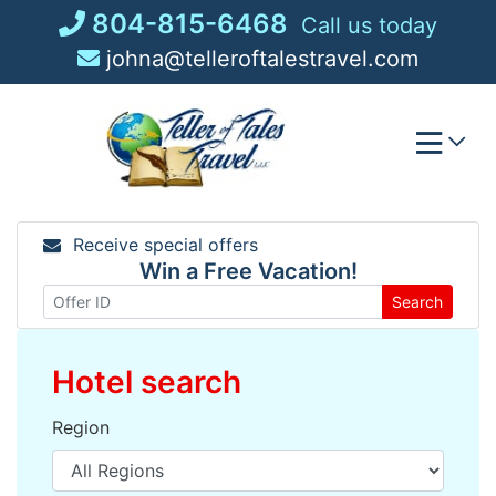
Skip
804-815-6468
Call us today
to
johna@telleroftalestravel.com
content
Receive special offers
Win a Free Vacation!
Search
Hotel search
Region