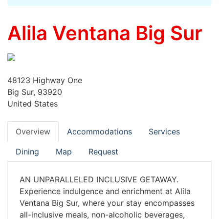
Alila Ventana Big Sur
48123 Highway One
Big Sur, 93920
United States
Overview
Accommodations
Services
Dining
Map
Request
AN UNPARALLELED INCLUSIVE GETAWAY.
Experience indulgence and enrichment at Alila
Ventana Big Sur, where your stay encompasses
all-inclusive meals, non-alcoholic beverages,