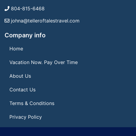
804-815-6468
johna@telleroftalestravel.com
Company info
Home
Vacation Now. Pay Over Time
About Us
Contact Us
Terms & Conditions
Privacy Policy
Get Social