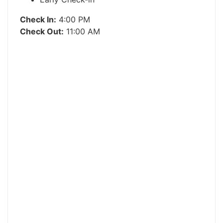
Check In:
4:00 PM
Check Out:
11:00 AM