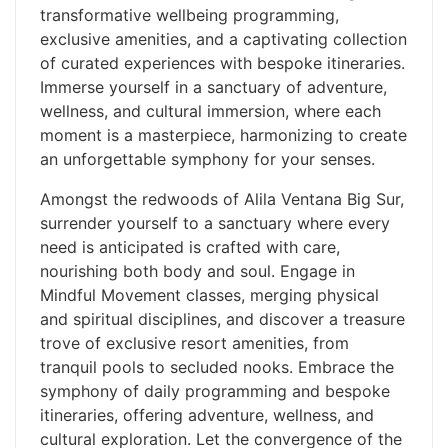
transformative wellbeing programming,
exclusive amenities, and a captivating collection
of curated experiences with bespoke itineraries.
Immerse yourself in a sanctuary of adventure,
wellness, and cultural immersion, where each
moment is a masterpiece, harmonizing to create
an unforgettable symphony for your senses.
Amongst the redwoods of Alila Ventana Big Sur,
surrender yourself to a sanctuary where every
need is anticipated is crafted with care,
nourishing both body and soul. Engage in
Mindful Movement classes, merging physical
and spiritual disciplines, and discover a treasure
trove of exclusive resort amenities, from
tranquil pools to secluded nooks. Embrace the
symphony of daily programming and bespoke
itineraries, offering adventure, wellness, and
cultural exploration. Let the convergence of the