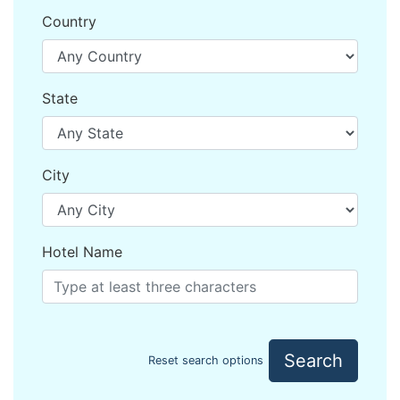
Country
State
City
Hotel Name
Search
Reset search options