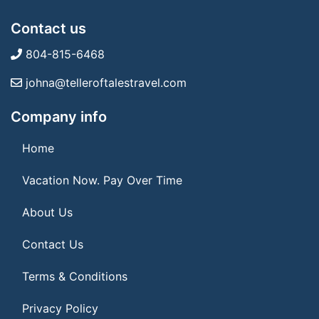
Contact us
804-815-6468
johna@telleroftalestravel.com
Company info
Home
Vacation Now. Pay Over Time
About Us
Contact Us
Terms & Conditions
Privacy Policy