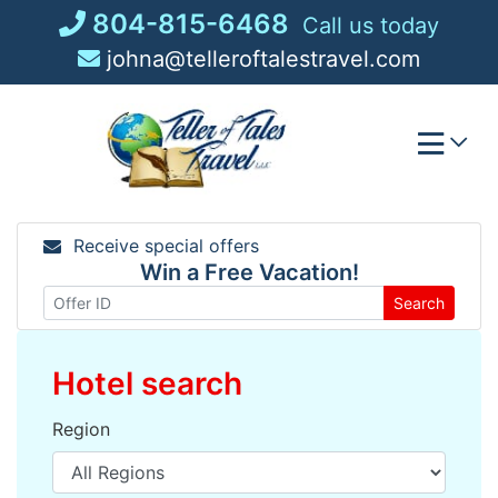
Skip
804-815-6468
Call us today
to
johna@telleroftalestravel.com
content
Receive special offers
Win a Free Vacation!
Search
Hotel search
Region