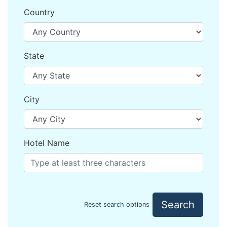
Country
State
City
Hotel Name
Search
Reset search options