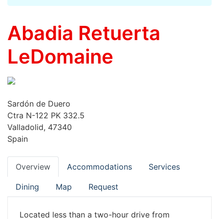
Abadia Retuerta
LeDomaine
Sardón de Duero
Ctra N-122 PK 332.5
Valladolid, 47340
Spain
Overview
Accommodations
Services
Dining
Map
Request
Located less than a two-hour drive from