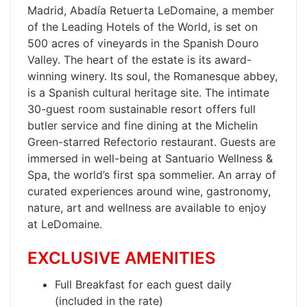
Madrid, Abadía Retuerta LeDomaine, a member
of the Leading Hotels of the World, is set on
500 acres of vineyards in the Spanish Douro
Valley. The heart of the estate is its award-
winning winery. Its soul, the Romanesque abbey,
is a Spanish cultural heritage site. The intimate
30-guest room sustainable resort offers full
butler service and fine dining at the Michelin
Green-starred Refectorio restaurant. Guests are
immersed in well-being at Santuario Wellness &
Spa, the world’s first spa sommelier. An array of
curated experiences around wine, gastronomy,
nature, art and wellness are available to enjoy
at LeDomaine.
EXCLUSIVE AMENITIES
Full Breakfast for each guest daily
(included in the rate)