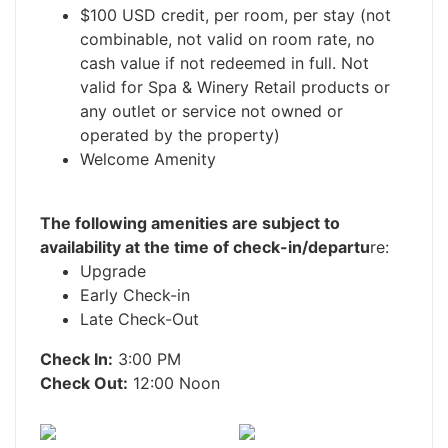
$100 USD credit, per room, per stay (not
combinable, not valid on room rate, no
cash value if not redeemed in full. Not
valid for Spa & Winery Retail products or
any outlet or service not owned or
operated by the property)
Welcome Amenity
The following amenities are subject to
availability at the time of check-in/departu
re:
Upgrade
Early Check-in
Late Check-Out
Check In:
3:00 PM
Check Out:
12:00 Noon