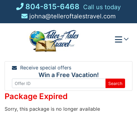
Skip
804-815-6468
Call us today
to
johna@telleroftalestravel.com
content
Receive special offers
Win a Free Vacation!
Search
Package Expired
Sorry, this package is no longer available