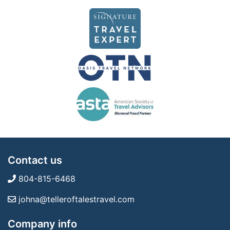
Contact us
804-815-6468
johna@telleroftalestravel.com
Company info