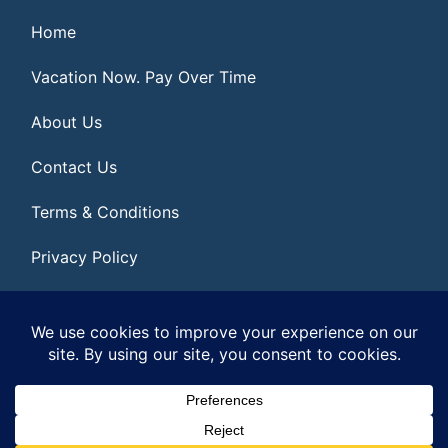
Home
Vacation Now. Pay Over Time
About Us
Contact Us
Terms & Conditions
Privacy Policy
Get Social
© 2026 | All Rights Reserved
|
ITbyUs