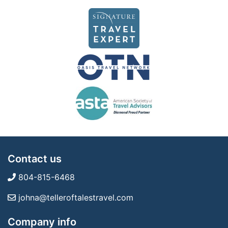
Contact us
804-815-6468
johna@telleroftalestravel.com
Company info