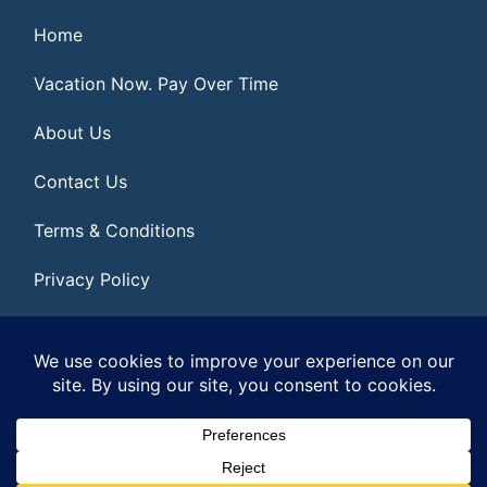
Home
Vacation Now. Pay Over Time
About Us
Contact Us
Terms & Conditions
Privacy Policy
Get Social
© 2026 | All Rights Reserved
|
ITbyUs