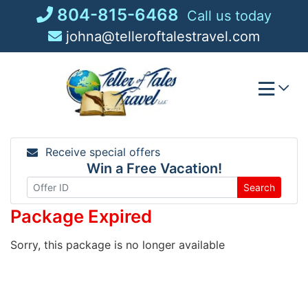
Skip
804-815-6468
Call us today
to
johna@telleroftalestravel.com
content
Receive special offers
Win a Free Vacation!
Search
Package Expired
Sorry, this package is no longer available