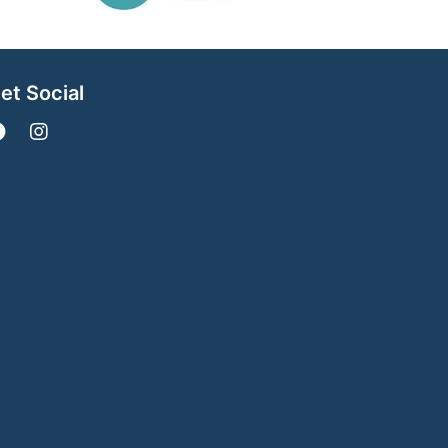
et Social