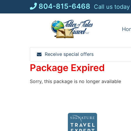
Skip
804-815-6468
Call us today
to
content
Ho
Receive special offers
Package Expired
Sorry, this package is no longer available