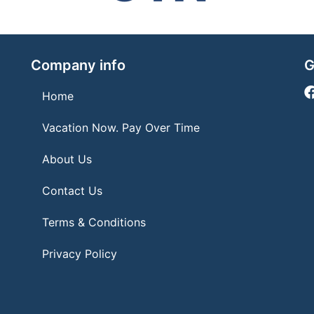
Company info
G
Home
Vacation Now. Pay Over Time
About Us
Contact Us
Terms & Conditions
Privacy Policy