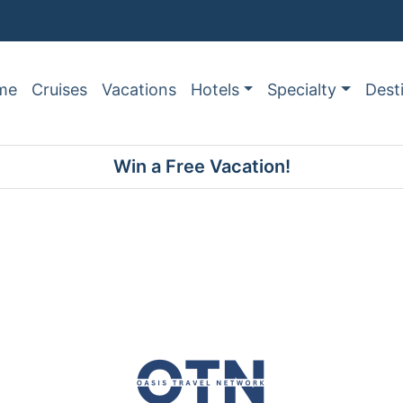
me
Cruises
Vacations
Hotels
Specialty
Dest
Win a Free Vacation!