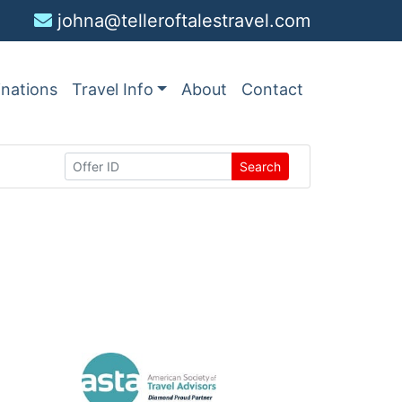
johna@telleroftalestravel.com
inations
Travel Info
About
Contact
Search