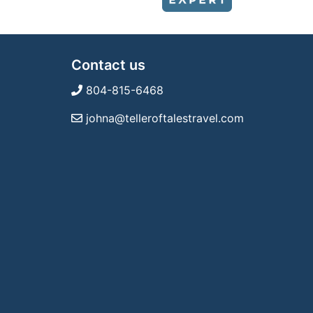
Contact us
804-815-6468
johna@telleroftalestravel.com