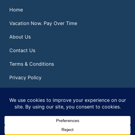
Home
Vacation Now. Pay Over Time
About Us
Contact Us
Terms & Conditions
Privacy Policy
Get Social
© 2026 | All Rights Reserved
|
ITbyUs