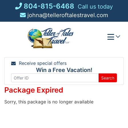
Skip
804-815-6468
Call us today
to
johna@telleroftalestravel.com
content
Receive special offers
Win a Free Vacation!
Search
Package Expired
Sorry, this package is no longer available