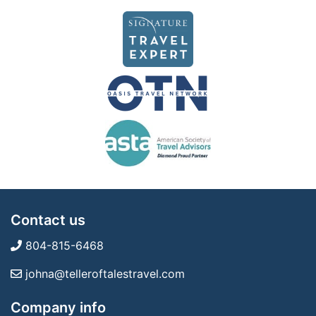
Contact us
804-815-6468
johna@telleroftalestravel.com
Company info