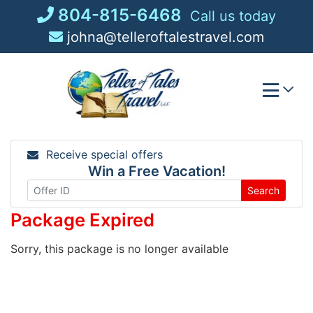
Skip
804-815-6468
Call us today
to
johna@telleroftalestravel.com
content
Receive special offers
Win a Free Vacation!
Search
Package Expired
Sorry, this package is no longer available