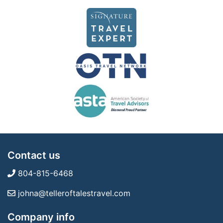
Contact us
804-815-6468
johna@telleroftalestravel.com
Company info