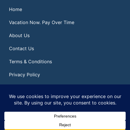
Home
Vacation Now. Pay Over Time
About Us
Contact Us
Terms & Conditions
Privacy Policy
Get Social
© 2026 | All Rights Reserved
|
ITbyUs