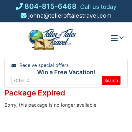
Skip
804-815-6468
Call us today
to
johna@telleroftalestravel.com
content
Receive special offers
Win a Free Vacation!
Search
Package Expired
Sorry, this package is no longer available