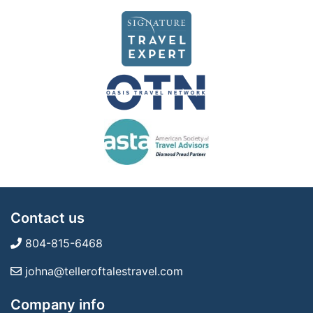
Contact us
804-815-6468
johna@telleroftalestravel.com
Company info