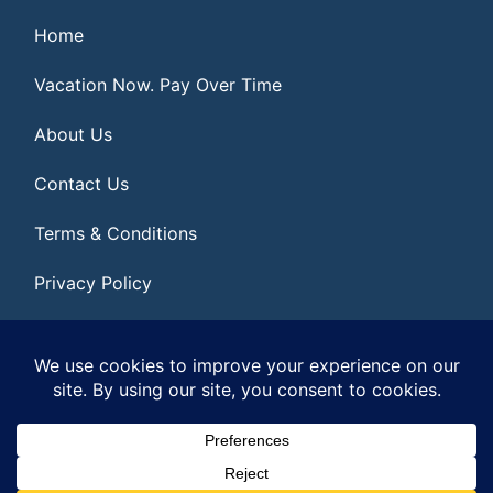
Home
Vacation Now. Pay Over Time
About Us
Contact Us
Terms & Conditions
Privacy Policy
Get Social
© 2026 | All Rights Reserved
|
ITbyUs