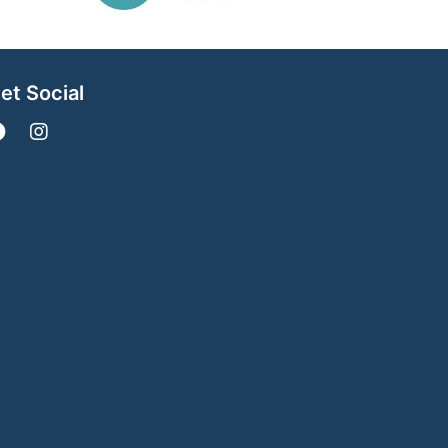
et Social