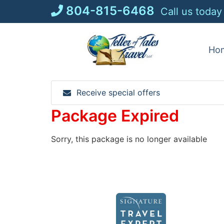
Skip
804-815-6468
Call us today
to
content
Ho
Receive special offers
Package Expired
Sorry, this package is no longer available