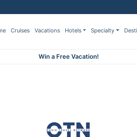
me
Cruises
Vacations
Hotels
Specialty
Dest
Win a Free Vacation!