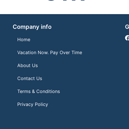
Company info
G
Home
Vacation Now. Pay Over Time
About Us
Contact Us
Terms & Conditions
Privacy Policy