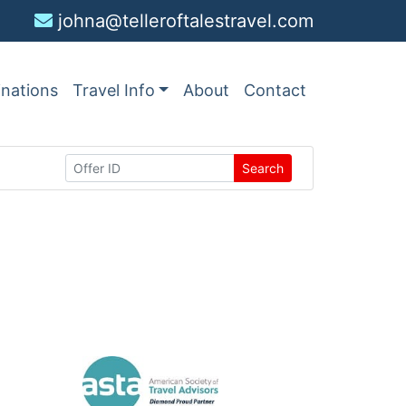
johna@telleroftalestravel.com
inations
Travel Info
About
Contact
Search