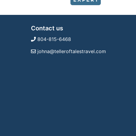
Contact us
804-815-6468
johna@telleroftalestravel.com