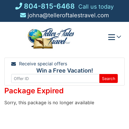
Skip
804-815-6468
Call us today
to
johna@telleroftalestravel.com
content
Receive special offers
Win a Free Vacation!
Search
Package Expired
Sorry, this package is no longer available