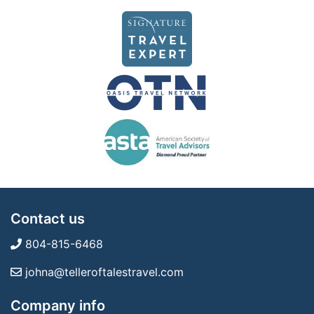
Contact us
804-815-6468
johna@telleroftalestravel.com
Company info