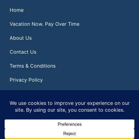
Home
Vacation Now. Pay Over Time
About Us
Contact Us
Terms & Conditions
Privacy Policy
Get Social
© 2026 | All Rights Reserved
|
ITbyUs