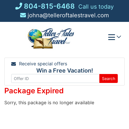
Skip
804-815-6468
Call us today
to
johna@telleroftalestravel.com
content
Receive special offers
Win a Free Vacation!
Search
Package Expired
Sorry, this package is no longer available