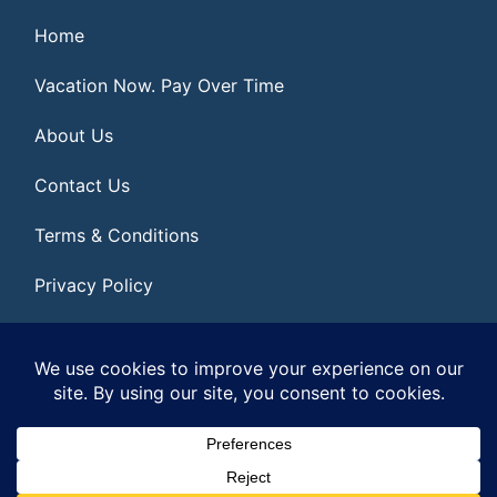
Home
Vacation Now. Pay Over Time
About Us
Contact Us
Terms & Conditions
Privacy Policy
Get Social
© 2026 | All Rights Reserved
|
ITbyUs