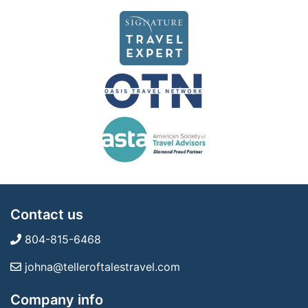
Contact us
804-815-6468
johna@telleroftalestravel.com
Company info