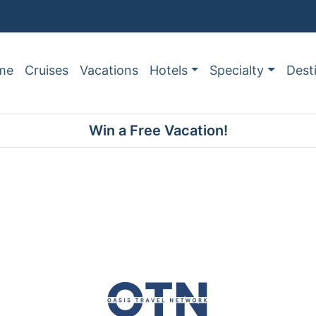
me
Cruises
Vacations
Hotels
Specialty
Dest
Win a Free Vacation!