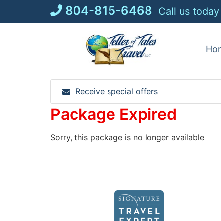
Skip
804-815-6468
Call us today
to
content
Ho
Receive special offers
Package Expired
Sorry, this package is no longer available