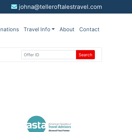
johna@telleroftalestravel.com
inations
Travel Info
About
Contact
Search