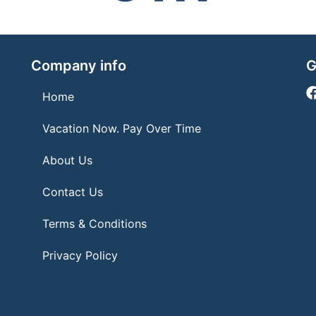
Company info
G
Home
Vacation Now. Pay Over Time
About Us
Contact Us
Terms & Conditions
Privacy Policy