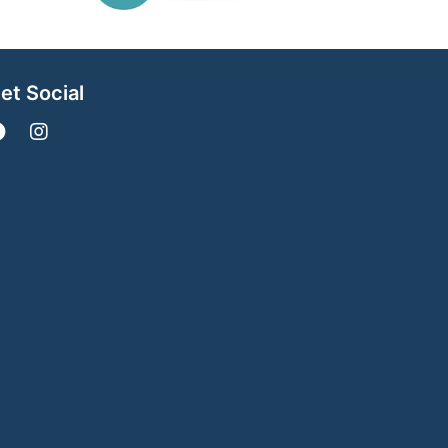
et Social