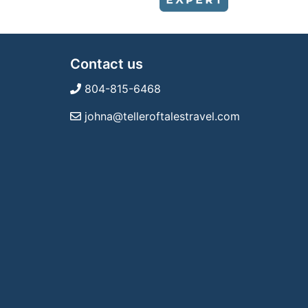
Contact us
804-815-6468
johna@telleroftalestravel.com