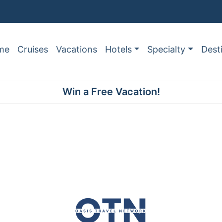
me
Cruises
Vacations
Hotels
Specialty
Dest
Win a Free Vacation!