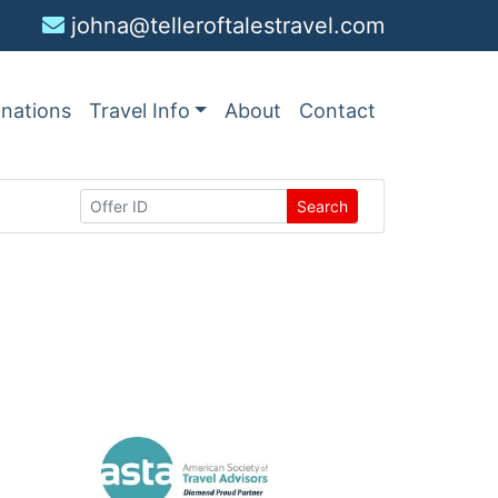
johna@telleroftalestravel.com
inations
Travel Info
About
Contact
Search