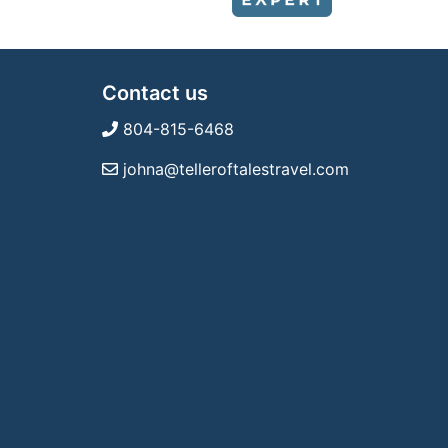
Contact us
804-815-6468
johna@telleroftalestravel.com