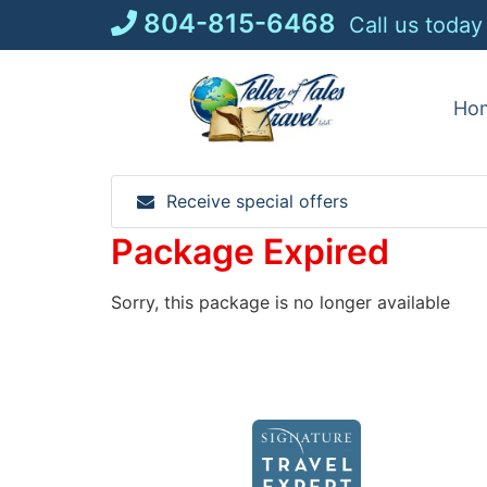
Skip
804-815-6468
Call us today
to
content
Ho
Receive special offers
Package Expired
Sorry, this package is no longer available