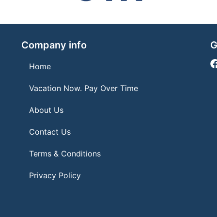
Company info
G
Home
Vacation Now. Pay Over Time
About Us
Contact Us
Terms & Conditions
Privacy Policy