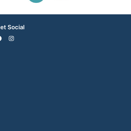
et Social