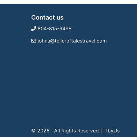
Contact us
804-815-6468
johna@telleroftalestravel.com
© 2026 | All Rights Reserved
|
ITbyUs