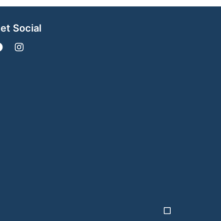
et Social