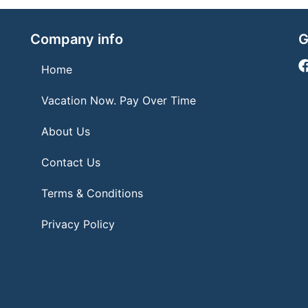
Company info
G
Home
Vacation Now. Pay Over Time
About Us
Contact Us
Terms & Conditions
Privacy Policy