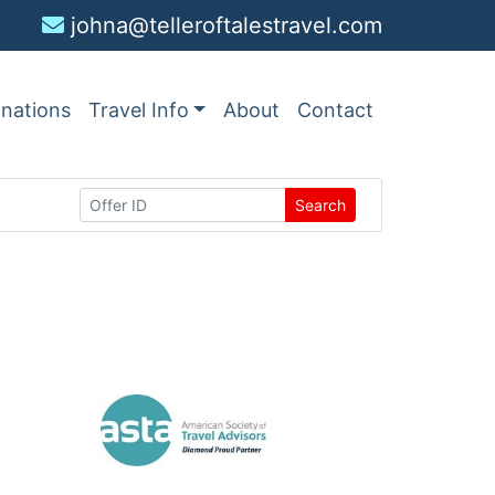
johna@telleroftalestravel.com
inations
Travel Info
About
Contact
Search