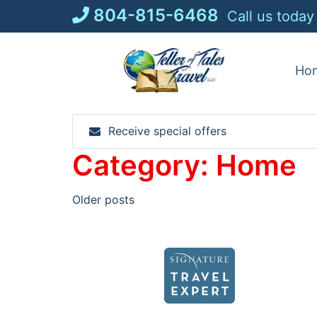
Skip
804-815-6468
Call us today
to
content
Ho
Receive special offers
Category:
Home
Posts
Older posts
navigation