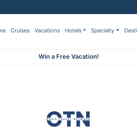
me
Cruises
Vacations
Hotels
Specialty
Dest
Win a Free Vacation!